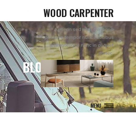
WOOD CARPENTER
Aenean sed nibh a magna
posuere tempor nunc faucibus
pellentesque nunc in aliquet
donec.
BLOG
MENU