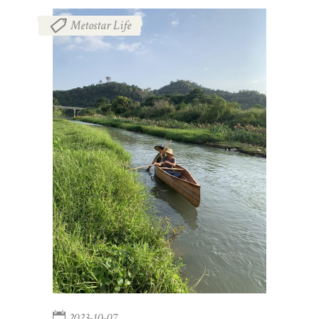
Metostar Life
2023-10-07