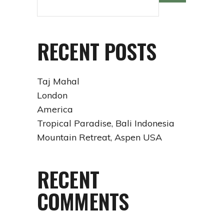
RECENT POSTS
Taj Mahal
London
America
Tropical Paradise, Bali Indonesia
Mountain Retreat, Aspen USA
RECENT
COMMENTS