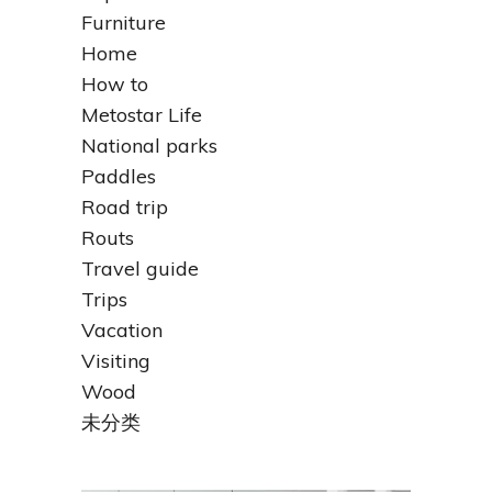
Furniture
Home
How to
Metostar Life
National parks
Paddles
Road trip
Routs
Travel guide
Trips
Vacation
Visiting
Wood
未分类