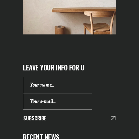
LEAVE YOUR INFO FOR U
SUBSCRIBE
RECENT NEWS