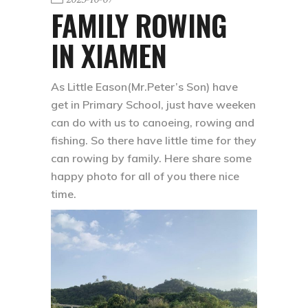
FAMILY ROWING
IN XIAMEN
As Little Eason(Mr.Peter’s Son) have
get in Primary School, just have weeken
can do with us to canoeing, rowing and
fishing. So there have little time for they
can rowing by family. Here share some
happy photo for all of you there nice
time.