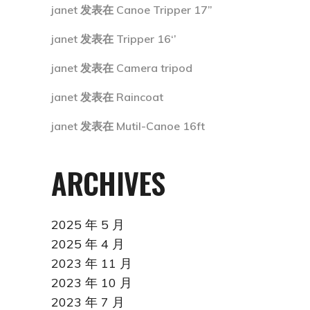
janet
发表在
Canoe Tripper 17”
janet
发表在
Tripper 16‘’
janet
发表在
Camera tripod
janet
发表在
Raincoat
janet
发表在
Mutil-Canoe 16ft
ARCHIVES
2025 年 5 月
2025 年 4 月
2023 年 11 月
2023 年 10 月
2023 年 7 月