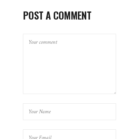
POST A COMMENT