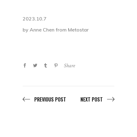
2023.10.7
by Anne Chen from Metostar
Share
PREVIOUS POST
NEXT POST