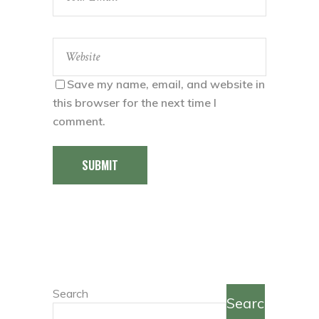
Save my name, email, and website in
this browser for the next time I
comment.
SUBMIT
Search
Search