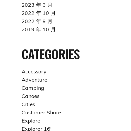
2023 年 3 月
2022 年 10 月
2022 年 9 月
2019 年 10 月
CATEGORIES
Accessory
Adventure
Camping
Canoes
Cities
Customer Share
Explore
Explorer 16'