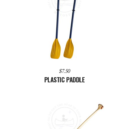
ADD TO CART
$
7.50
PLASTIC PADDLE