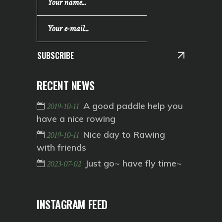
SUBSCRIBE
RECENT NEWS
A good paddle help you
2019-10-11
have a nice rowing
Nice day to Rawing
2019-10-11
with friends
Just go~ have fly time~
2023-07-02
INSTAGRAM FEED