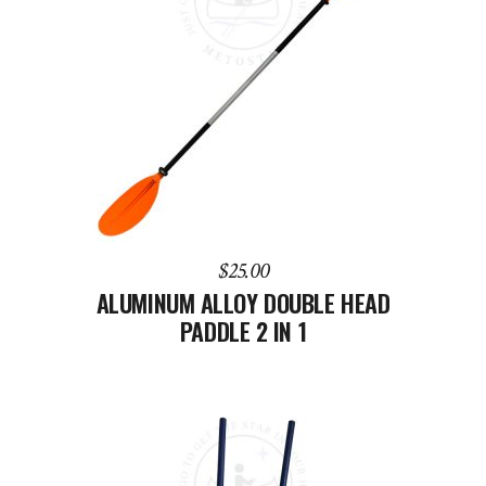
ADD TO CART
$
25.00
ALUMINUM ALLOY DOUBLE HEAD
PADDLE 2 IN 1