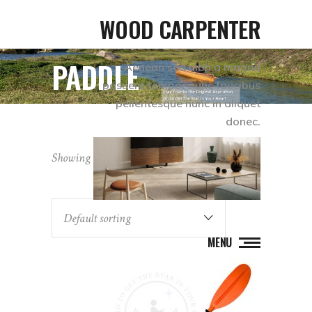
WOOD CARPENTER
PADDLE
Aenean sed nibh a magna
posuere tempor nunc faucibus
pellentesque nunc in aliquet
donec.
Showing all 4 results
Default sorting
MENU