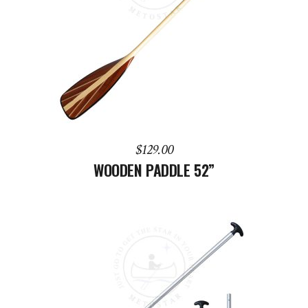
ADD TO CART
$
129.00
WOODEN PADDLE 52”