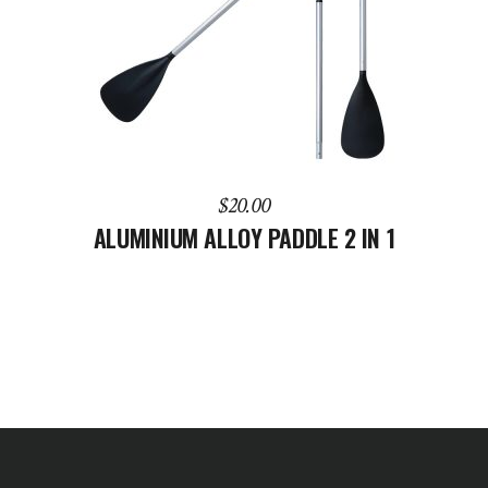
ADD TO CART
$
20.00
ALUMINIUM ALLOY PADDLE 2 IN 1