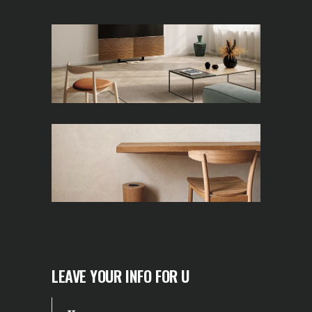
LEAVE YOUR INFO FOR U