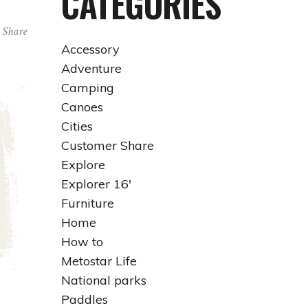
CATEGORIES
Share
Accessory
Adventure
Camping
Canoes
Cities
Customer Share
Explore
Explorer 16'
Furniture
Home
How to
Metostar Life
National parks
Paddles