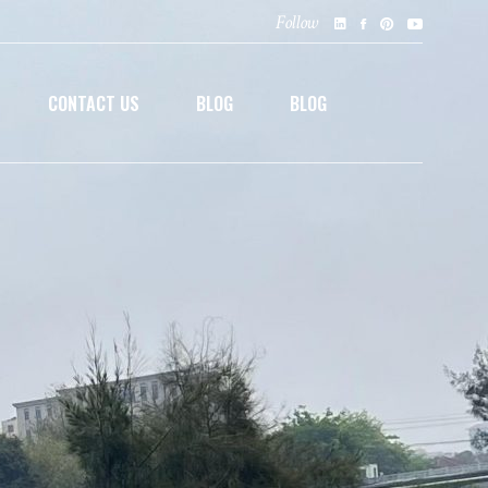
Follow
CONTACT US
BLOG
BLOG