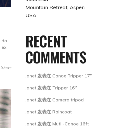
Mountain Retreat, Aspen
USA
RECENT
t do
p ex
COMMENTS
Share
janet
发表在
Canoe Tripper 17”
janet
发表在
Tripper 16‘’
janet
发表在
Camera tripod
janet
发表在
Raincoat
janet
发表在
Mutil-Canoe 16ft