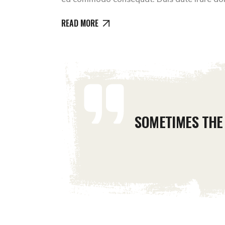
READ MORE
SOMETIMES THE 