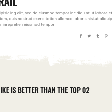
RAIL
isic ing elit, sed do eiusmod tempor incididu nt ut labore e
m, quis nostrud exerc itation ullamco laboris nisi.ut aliqui
lr inreprehen eiusmod tempor
IKE IS BETTER THAN THE TOP 02