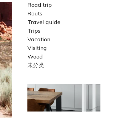
Road trip
Routs
Travel guide
Trips
Vacation
Visiting
Wood
未分类