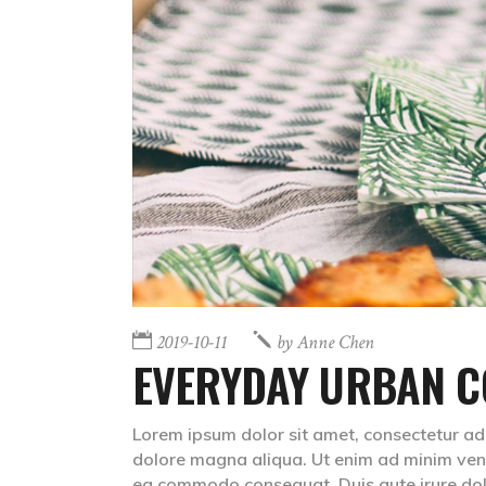
2019-10-11
by
Anne Chen
EVERYDAY URBAN C
Lorem ipsum dolor sit amet, consectetur adip
dolore magna aliqua. Ut enim ad minim venia
ea commodo consequat. Duis aute irure do