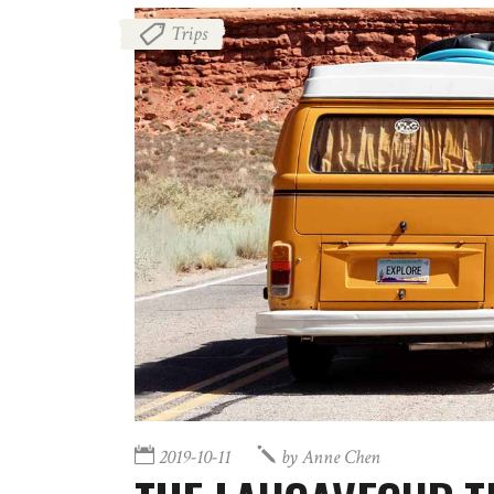
Trips
2019-10-11
by
Anne Chen