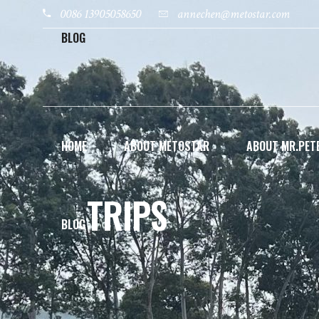
0086 13905058650
annechen@metostar.com
BLOG
HOME
ABOUT METOSTAR
ABOUT MR.PETE
TRIPS
BLOG