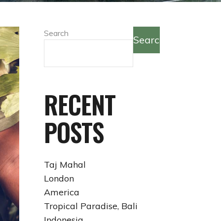
Search
Search
RECENT
POSTS
Taj Mahal
London
America
Tropical Paradise, Bali
Indonesia