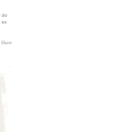
t do
p ex
Share