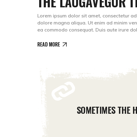
THE LAUGAVEGUR T
Lorem ipsum dolor sit amet, consectetur adip
dolore magna aliqua. Ut enim ad minim venia
ea commodo consequat. Duis aute irure do
READ MORE
SOMETIMES THE H