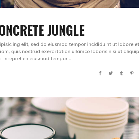
ONCRETE JUNGLE
isic ing elit, sed do eiusmod tempor incididu nt ut labore e
m, quis nostrud exerc itation ullamco laboris nisi.ut aliqui
lr inreprehen eiusmod tempor