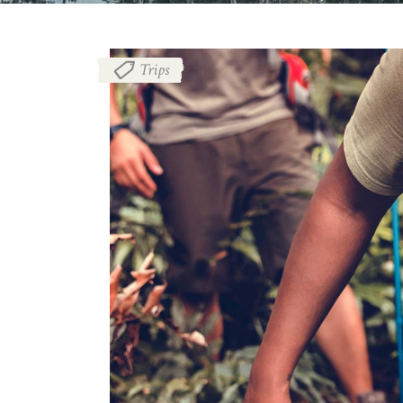
Trips