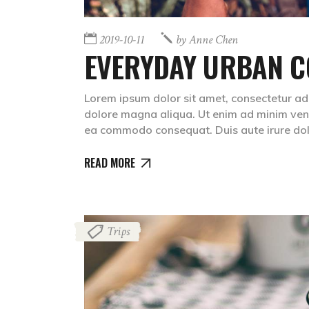
2019-10-11
by
Anne Chen
EVERYDAY URBAN C
Lorem ipsum dolor sit amet, consectetur adip
dolore magna aliqua. Ut enim ad minim venia
ea commodo consequat. Duis aute irure do
READ MORE
Trips