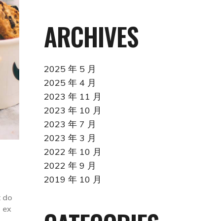
ARCHIVES
2025 年 5 月
2025 年 4 月
2023 年 11 月
2023 年 10 月
2023 年 7 月
2023 年 3 月
2022 年 10 月
2022 年 9 月
2019 年 10 月
t do
p ex