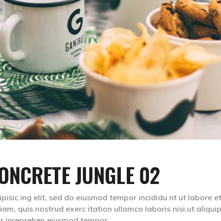
ONCRETE JUNGLE 02
isic ing elit, sed do eiusmod tempor incididu nt ut labore e
m, quis nostrud exerc itation ullamco laboris nisi.ut aliqui
lr inreprehen eiusmod tempor