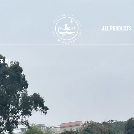
ALL PRODUCTS
R XIE