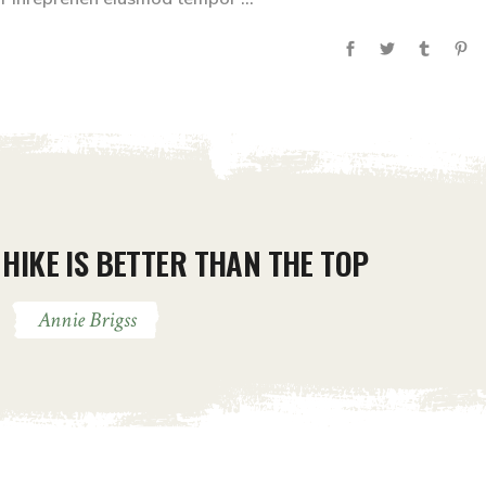
HIKE IS BETTER THAN THE TOP
Annie Brigss