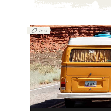
Trips
音