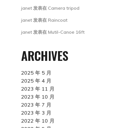
janet
发表在
Camera tripod
janet
发表在
Raincoat
janet
发表在
Mutil-Canoe 16ft
ARCHIVES
2025 年 5 月
2025 年 4 月
2023 年 11 月
2023 年 10 月
2023 年 7 月
2023 年 3 月
2022 年 10 月