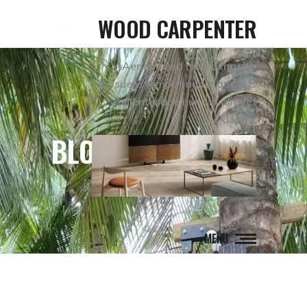
WOOD CARPENTER
Aenean sed nibh a magna
posuere tempor nunc faucibus
pellentesque nunc in aliquet
donec.
BLOG
MENU