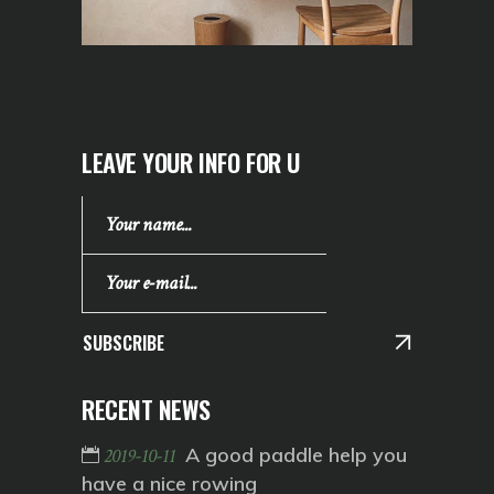
LEAVE YOUR INFO FOR U
SUBSCRIBE
RECENT NEWS
A good paddle help you
2019-10-11
have a nice rowing