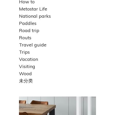
How to
Metostar Life
National parks
Paddles
Road trip
Routs
Travel guide
Trips
Vacation
Visiting
Wood
未分类