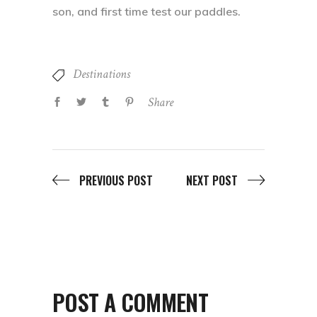
son, and first time test our paddles.
Destinations
Share
PREVIOUS POST
NEXT POST
POST A COMMENT