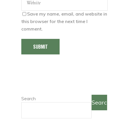
Save my name, email, and website in
this browser for the next time I
comment.
SUBMIT
Search
Search