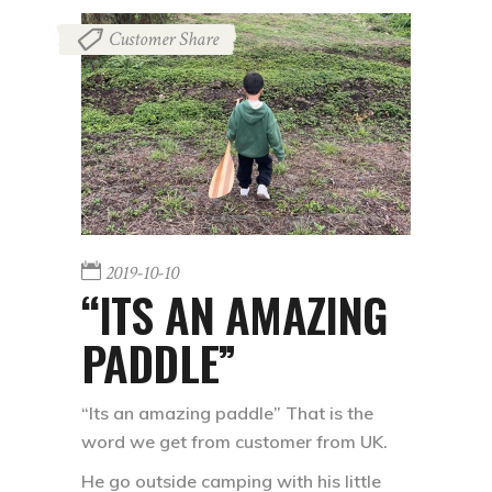
Customer Share
2019-10-10
“ITS AN AMAZING
PADDLE”
“Its an amazing paddle” That is the
word we get from customer from UK.
He go outside camping with his little