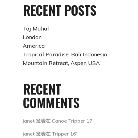
RECENT POSTS
Taj Mahal
London
America
Tropical Paradise, Bali Indonesia
Mountain Retreat, Aspen USA
RECENT
COMMENTS
janet
发表在
Canoe Tripper 17”
janet
发表在
Tripper 16‘’