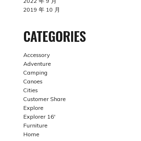
2022 年 9 月
2019 年 10 月
CATEGORIES
Accessory
Adventure
Camping
Canoes
Cities
Customer Share
Explore
Explorer 16'
Furniture
Home