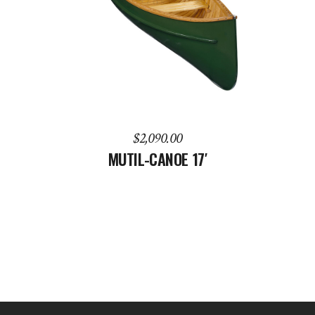
ADD TO CART
$
2,090.00
MUTIL-CANOE 17′