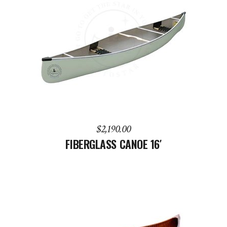
ADD TO CART
$
2,190.00
FIBERGLASS CANOE 16′