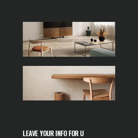
LEAVE YOUR INFO FOR U