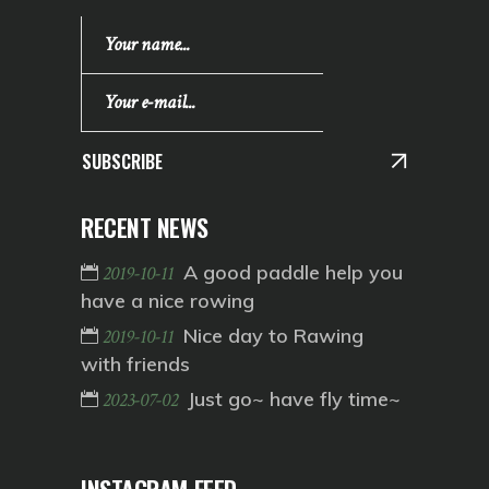
SUBSCRIBE
RECENT NEWS
A good paddle help you
2019-10-11
have a nice rowing
Nice day to Rawing
2019-10-11
with friends
Just go~ have fly time~
2023-07-02