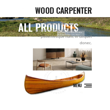
WOOD CARPENTER
ALL PRODUCTS
Aenean sed nibh a magna
posuere tempor nunc faucibus
pellentesque nunc in aliquet
donec.
MENU