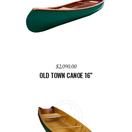
ADD TO CART
$
2,090.00
OLD TOWN CANOE 16”