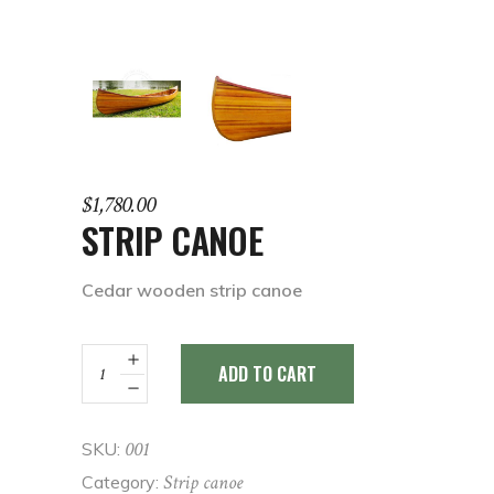
$
1,780.00
STRIP CANOE
Cedar wooden strip canoe
Strip
ADD TO CART
Canoe
quantity
001
SKU:
Strip canoe
Category: