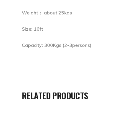
Weight： about 25kgs
Size: 16ft
Capacity: 300Kgs (2-3persons)
RELATED PRODUCTS