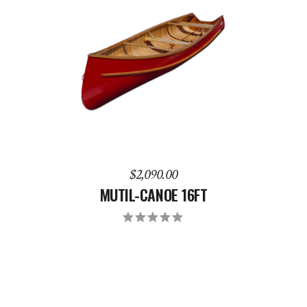
ADD TO CART
$
2,090.00
MUTIL-CANOE 16FT
Rated
5.00
out
of 5