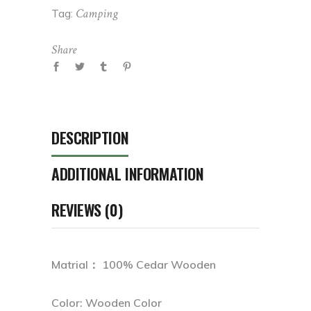
Camping
Tag:
Share
DESCRIPTION
ADDITIONAL INFORMATION
REVIEWS (0)
Matrial： 100% Cedar Wooden
Color: Wooden Color