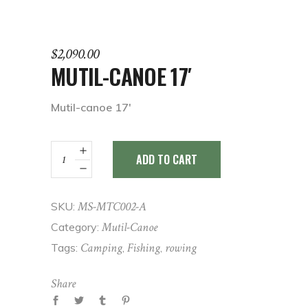
$
2,090.00
MUTIL-CANOE 17′
Mutil-canoe 17′
Mutil-
ADD TO CART
canoe
17'
quantity
MS-MTC002-A
SKU:
Mutil-Canoe
Category:
Camping
Fishing
rowing
Tags:
,
,
Share