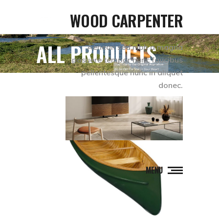
WOOD CARPENTER
ALL PRODUCTS
Aenean sed nibh a magna
posuere tempor nunc faucibus
pellentesque nunc in aliquet
donec.
MENU