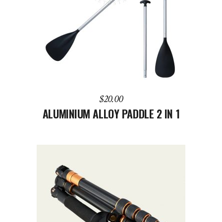
ADD TO CART
$
20.00
ALUMINIUM ALLOY PADDLE 2 IN 1
ADD TO CART