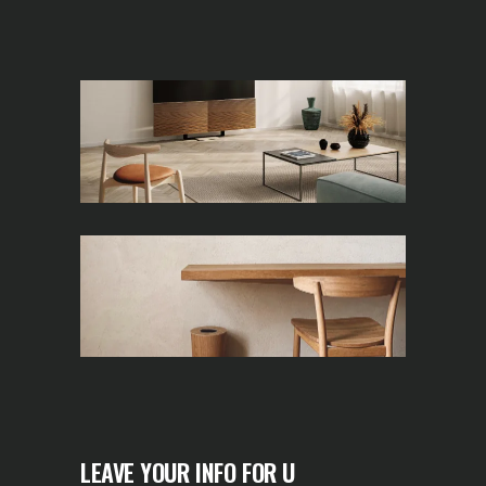
LEAVE YOUR INFO FOR U