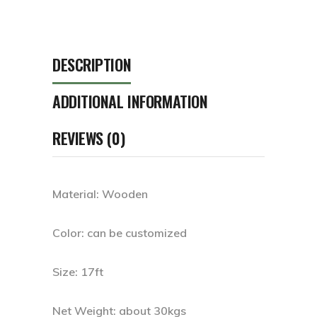
DESCRIPTION
ADDITIONAL INFORMATION
REVIEWS (0)
Material: Wooden
Color: can be customized
Size: 17ft
Net Weight: about 30kgs