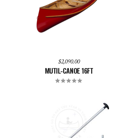
ADD TO CART
$
2,090.00
MUTIL-CANOE 16FT
Rated
5.00
out
of 5