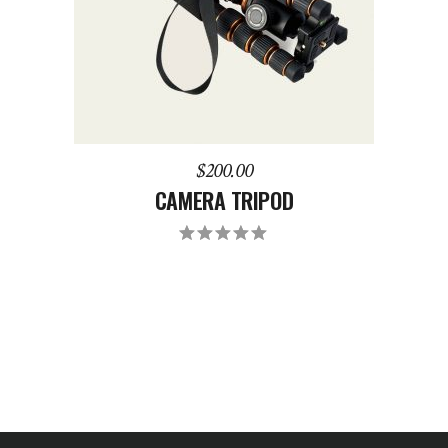
$
200.00
CAMERA TRIPOD
Rated
5.00
out
of 5