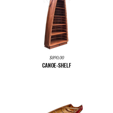
ADD TO CART
$
890.00
CANOE-SHELF