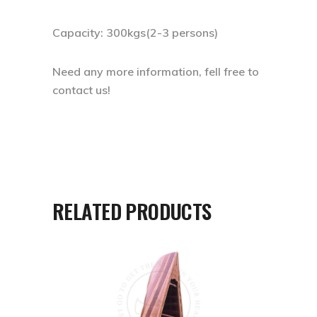
Capacity: 300kgs(2-3 persons)
Need any more information, fell free to
contact us!
RELATED PRODUCTS