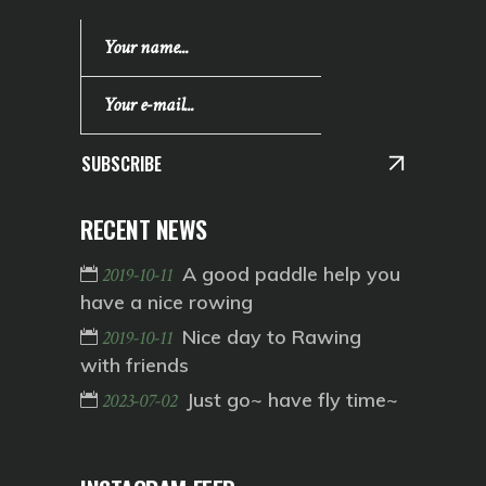
SUBSCRIBE
RECENT NEWS
A good paddle help you
2019-10-11
have a nice rowing
Nice day to Rawing
2019-10-11
with friends
Just go~ have fly time~
2023-07-02