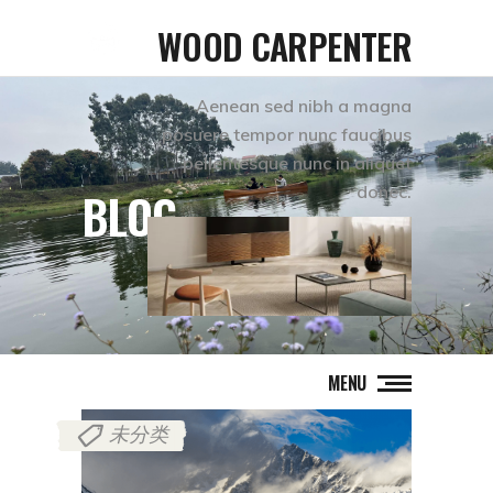
WOOD CARPENTER
Aenean sed nibh a magna
posuere tempor nunc faucibus
pellentesque nunc in aliquet
donec.
BLOG
MENU
未分类