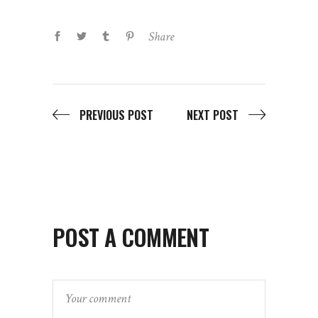
Share
PREVIOUS POST
NEXT POST
POST A COMMENT