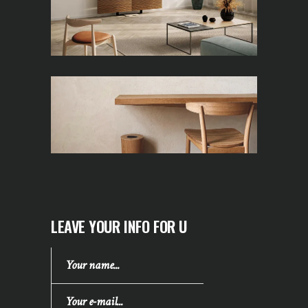
LEAVE YOUR INFO FOR U