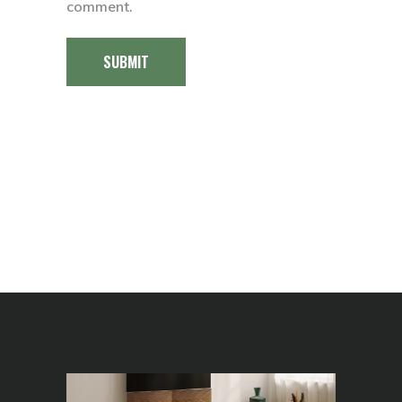
comment.
SUBMIT