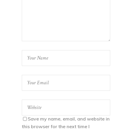
Save my name, email, and website in
this browser for the next time I