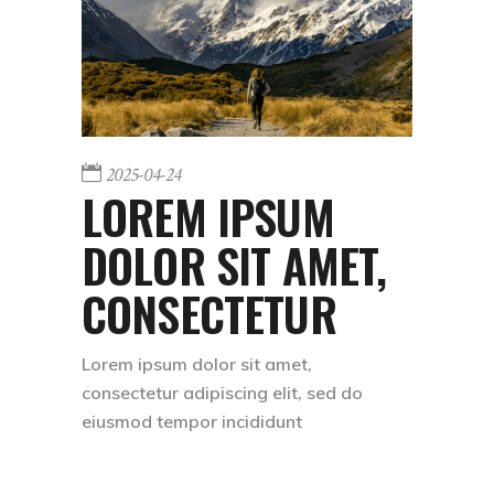
2025-04-24
LOREM IPSUM
DOLOR SIT AMET,
CONSECTETUR
Lorem ipsum dolor sit amet,
consectetur adipiscing elit, sed do
eiusmod tempor incididunt