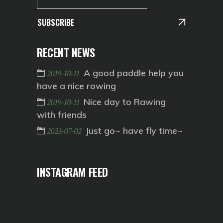
SUBSCRIBE
RECENT NEWS
A good paddle help you
2019-10-11
have a nice rowing
Nice day to Rawing
2019-10-11
with friends
Just go~ have fly time~
2023-07-02
INSTAGRAM FEED