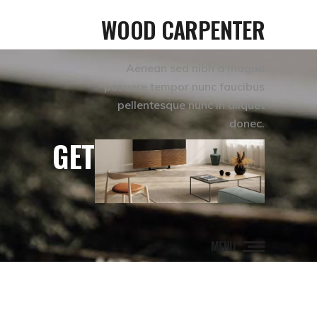
WOOD CARPENTER
Aenean sed nibh a magna
posuere tempor nunc faucibus
pellentesque nunc in aliquet
donec.
GET IN TOUCH
MENU