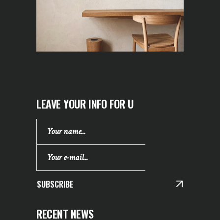
LEAVE YOUR INFO FOR U
SUBSCRIBE
RECENT NEWS