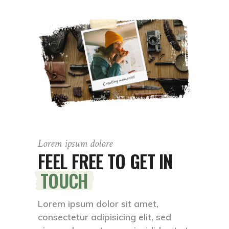
Lorem ipsum dolore
FEEL FREE TO GET IN
TOUCH
Lorem ipsum dolor sit amet,
consectetur adipisicing elit, sed