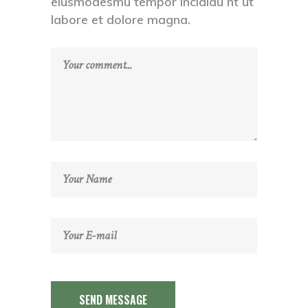
eiusmodesmu tempor incididu nt ut
labore et dolore magna.
SEND MESSAGE