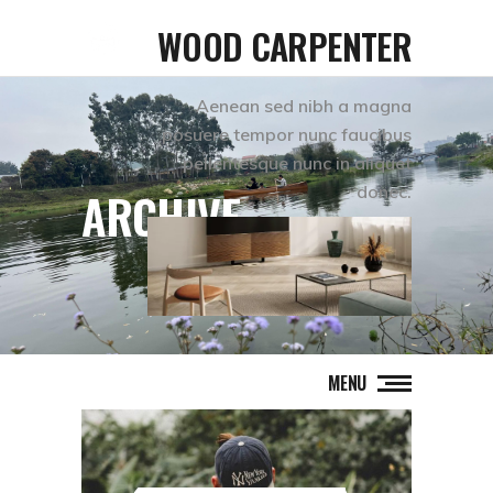
WOOD CARPENTER
Aenean sed nibh a magna
posuere tempor nunc faucibus
pellentesque nunc in aliquet
donec.
ARCHIVE
MENU