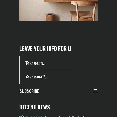
LEAVE YOUR INFO FOR U
SUBSCRIBE
RECENT NEWS