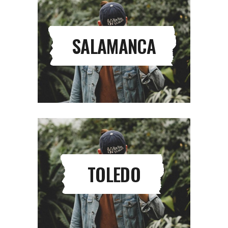
SALAMANCA
TOLEDO