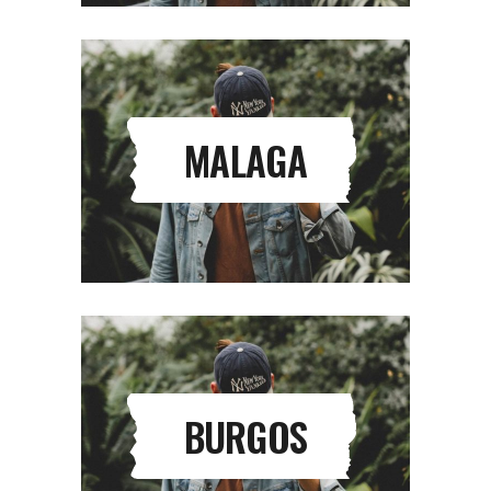
MALAGA
BURGOS