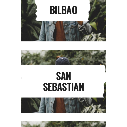
BILBAO
SAN
SEBASTIAN