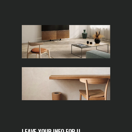
LEAVE YOUR INFO FOR U