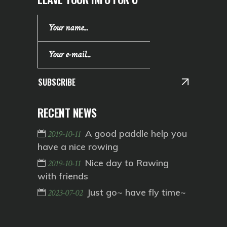
SUBSCRIBE
RECENT NEWS
A good paddle help you
2019-10-11
have a nice rowing
Nice day to Rawing
2019-10-11
with friends
Just go~ have fly time~
2023-07-02