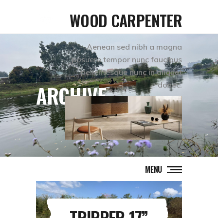
WOOD CARPENTER
Aenean sed nibh a magna
posuere tempor nunc faucibus
pellentesque nunc in aliquet
donec.
ARCHIVE
MENU
TRIPPER 17”