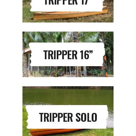
TRIPPER 16”
TRIPPER SOLO