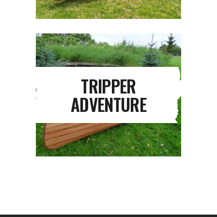
TRIPPER
ADVENTURE