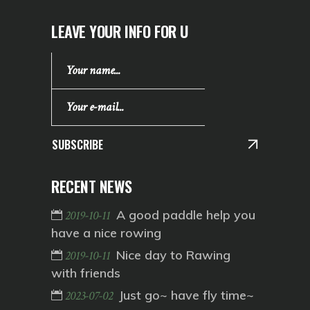
LEAVE YOUR INFO FOR U
SUBSCRIBE
RECENT NEWS
A good paddle help you
2019-10-11
have a nice rowing
Nice day to Rawing
2019-10-11
with friends
Just go~ have fly time~
2023-07-02