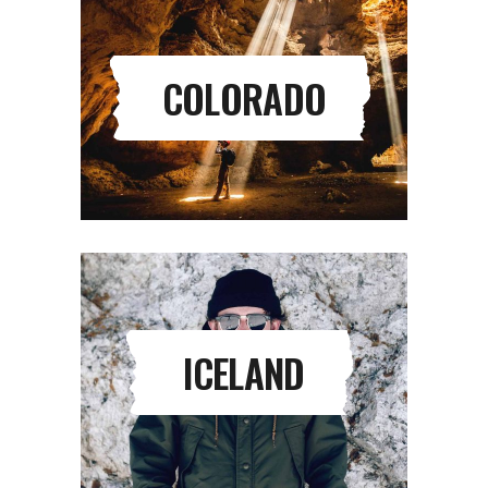
COLORADO
ICELAND