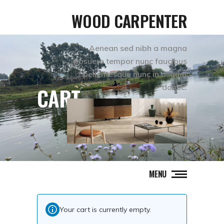
WOOD CARPENTER
Aenean sed nibh a magna
posuere tempor nunc faucibus
pellentesque nunc in aliquet
donec.
CART
MENU
Your cart is currently empty.