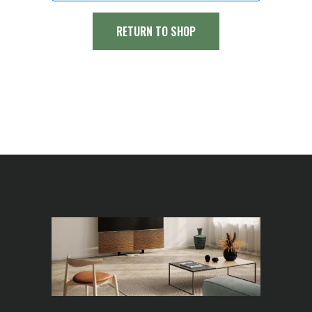
RETURN TO SHOP