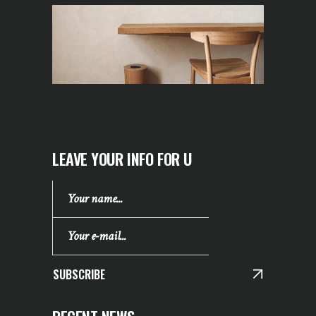
LEAVE YOUR INFO FOR U
SUBSCRIBE