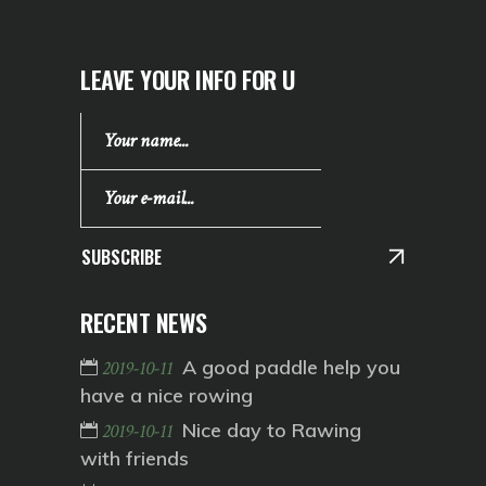
LEAVE YOUR INFO FOR U
SUBSCRIBE
RECENT NEWS
A good paddle help you
2019-10-11
have a nice rowing
Nice day to Rawing
2019-10-11
with friends