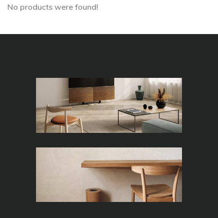
No products were found!