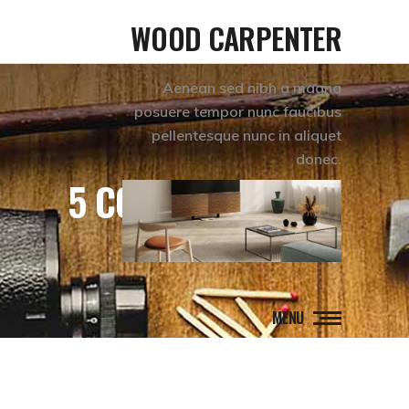
WOOD CARPENTER
Aenean sed nibh a magna
posuere tempor nunc faucibus
pellentesque nunc in aliquet
donec.
5 COLUMNS WIDE
MENU