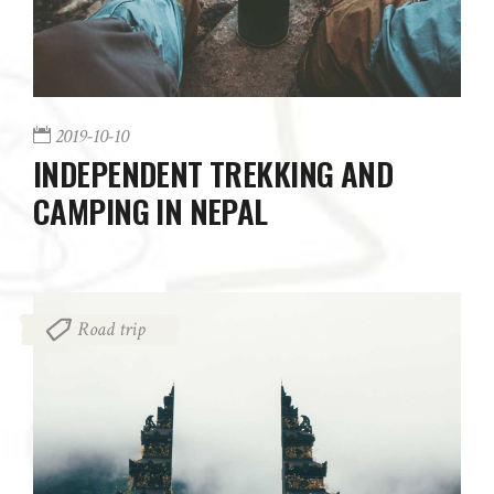
2019-10-10
INDEPENDENT TREKKING AND
CAMPING IN NEPAL
Road trip