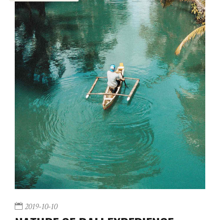
2019-10-10