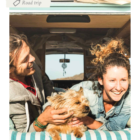
Road trip