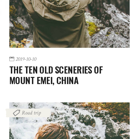
2019-10-10
THE TEN OLD SCENERIES OF
MOUNT EMEI, CHINA
Road trip