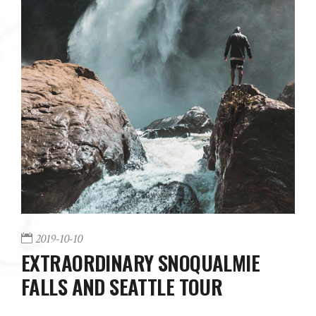
2019-10-10
EXTRAORDINARY SNOQUALMIE
FALLS AND SEATTLE TOUR