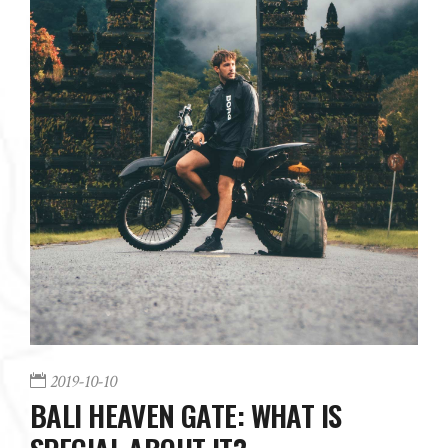
2019-10-10
BALI HEAVEN GATE: WHAT IS