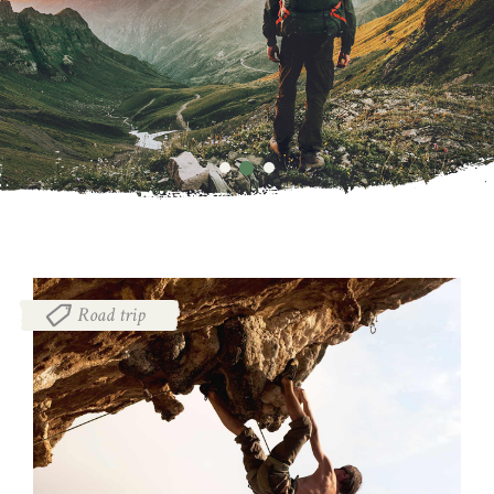
Road trip