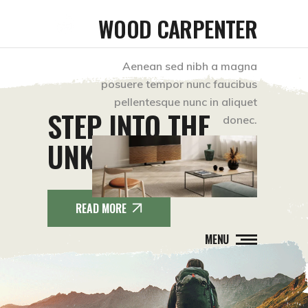
WOOD CARPENTER
Aenean sed nibh a magna
posuere tempor nunc faucibus
pellentesque nunc in aliquet
STEP INTO THE
donec.
UNKNOWN.
READ MORE
MENU