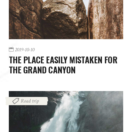
2019-10-10
THE PLACE EASILY MISTAKEN FOR
THE GRAND CANYON
Road trip