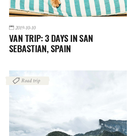
2019-10-10
VAN TRIP: 3 DAYS IN SAN
SEBASTIAN, SPAIN
Road trip