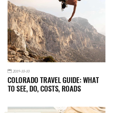
2019-10-10
COLORADO TRAVEL GUIDE: WHAT
TO SEE, DO, COSTS, ROADS