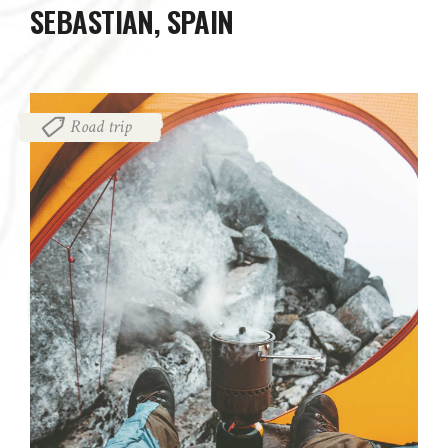
SEBASTIAN, SPAIN
Road trip