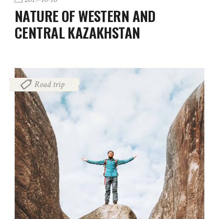
NATURE OF WESTERN AND
CENTRAL KAZAKHSTAN
Road trip