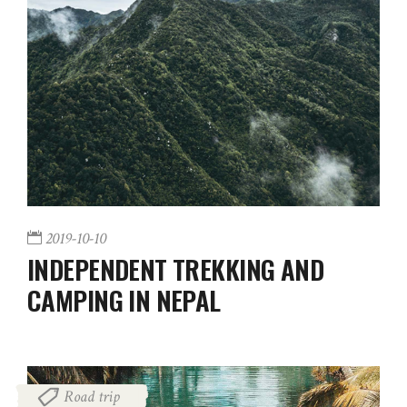
2019-10-10
INDEPENDENT TREKKING AND
CAMPING IN NEPAL
Road trip