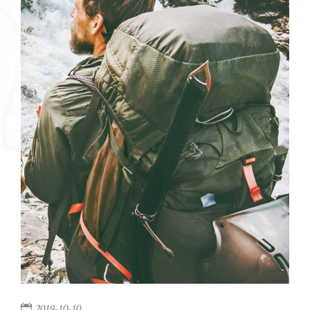
2019-10-10