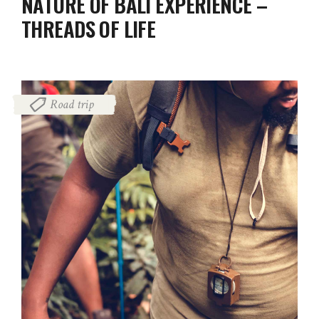
NATURE OF BALI EXPERIENCE –
THREADS OF LIFE
Road trip