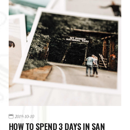
2019-10-10
HOW TO SPEND 3 DAYS IN SAN