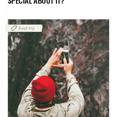
SPECIAL ABOUT IT?
Road trip