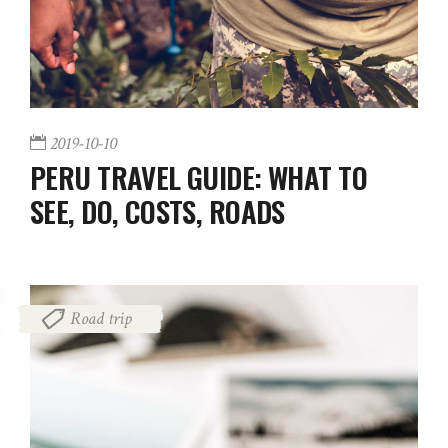
2019-10-10
PERU TRAVEL GUIDE: WHAT TO
SEE, DO, COSTS, ROADS
Road trip